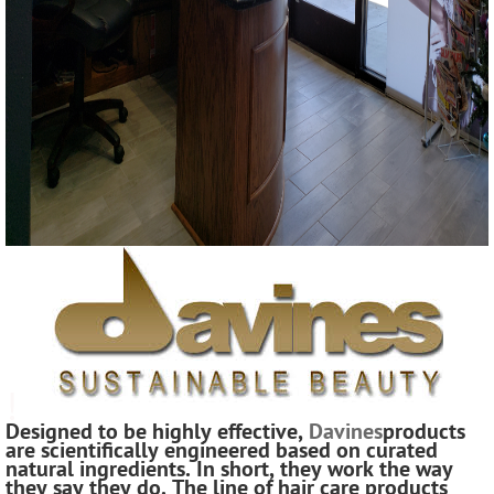
!
Designed to be highly effective,
Davines
products
are scientifically engineered based on curated
natural ingredients. In short, they work the way
they say they do. The line of hair care products