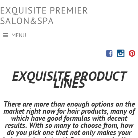
EXQUISITE PREMIER
SALON&SPA
MENU
EXQUISITE PRODUCT
LINES
There are more than enough options on the
market right now for hair products, many of
which have good formulas with decent
results. With so many to choose from, how
do you pick one that not only makes your