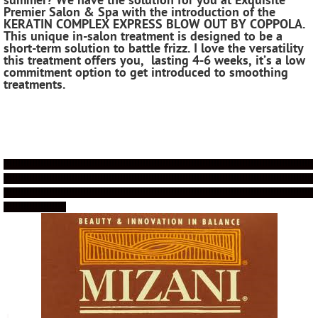
summer? We have the solution for you at Exquisite
Premier Salon & Spa with the introduction of the
KERATIN COMPLEX EXPRESS BLOW OUT BY COPPOLA.
This unique in-salon treatment is designed to be a
short-term solution to battle frizz. I love the versatility
this treatment offers you, lasting 4-6 weeks, it’s a low
commitment option to get introduced to smoothing
treatments.
!!!!!!!!!!!!!!!!!!!!!!!!!!!!!!!!!!!!!!!!!!!!!!!!!!!!!!!!!!!!!!!!!!!!!!!!!!!!!!!!!!!!!!!!!!!!!!!!!!!!!!!!!!!!!
!!!!!!!!!!!!!!!!!!!!!!!!!!!!!!!!!!!!!!!!!!!!!!!!!!!!!!!!!!!!!!!!!!!!!!!!!!!!!!!!!!!!!!!!!!!!!!!!!!!!!!!!!!!!!
!!!!!!!!!!!!!!!!!!!!!!!!!!!!!!!!!!!!!!!!!!!!!!!!!!!!!!!!!!!!!!!!!!!!!!!!!!!!!!!!!!!!!!!!!!!!!!!!!!!!!!!!!!!!!
!!!!!!!!!!!!!!!!!!!!!!