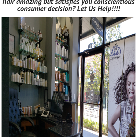
hair amazing but satisfies you conscientious
consumer decision? Let Us Help!!!!