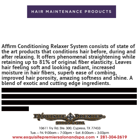
Affirm Conditioning Relaxer System consists of state of
the art products that conditions hair before, during and
after relaxing. It offers phenomenal straightening while
retaining up to 81% of original fiber elasticity. Leaves
hair feeling soft and looking radiant, i
ncreased
moisture in hair fibers, s
uperb ease of combing,
improved hair porosity, amazing softness
and shine. A
blend of exotic and cutting edge ingredients.
!!!!!!!!!!!!!!!!!!!!!!!!!!!!!!!!!!!!!!!!!!!!!!!!!!!!!!!!!!!!!!!!!!!!!!!!!!!!!!!!!!!!!!!!!!!!!!!!!!!!!!!!!!!!!
!!!!!!!!!!!!!!!!!!!!!!!!!!!!!!!!!!!!!!!!!!!!!!!!!!!!!!!!!!!!!!!!!!!!!!!!!!!!!!!!!!!!!!!!!!!!!!!!!!!!!!!!!!!!!
!!!!!!!!!!!!!!!!!!!!!!!!!!!!!!!!!!!!!!!!!!!!!!!!!!!!!!!!!!!!!!!!!!!!!!!!!!!!!!!!!!!!!!!!!!!!!!!!!!!!!!!!!!!!!
!!!!!!!!!!!!!!!!!!!!!!