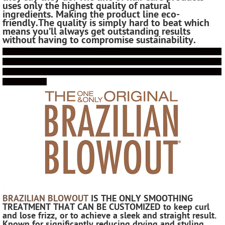
uses only the highest quality of natural
ingredients. Making the product line eco-
friendly.
The quality is simply hard to beat which
means you’ll always get outstanding results
without having to compromise sustainability.
!!!!!!!!!!!!!!!!!!!!!!!!!!!!!!!!!!!!!!!!!!!!!!!!!!!!!!!!!!!!!!!!!!!!!!!!!!!!!!!!!!!!!!!!!!!!!!!!!!!!!!!!!!!!!
!!!!!!!!!!!!!!!!!!!!!!!!!!!!!!!!!!!!!!!!!!!!!!!!!!!!!!!!!!!!!!!!!!!!!!!!!!!!!!!!!!!!!!!!!!!!!!!!!!!!!!!!!!!!!
!!!!!!!!!!!!!!!!!!!!!!!!!!!!!!!!!!!!!!!!!!!!!!!!!!!!!!!!!!!!!!!!!!!!!!!!!!!!!!!!!!!!!!!!!!!!!!!!!!!!!!!!!!!!!
!!!!!!!!!!!!!!!!!!!!!!
!
BRAZILIAN BLOWOUT
IS THE ONLY SMOOTHING
TREATMENT THAT CAN BE CUSTOMIZED
to keep curl
and lose frizz, or to achieve a sleek and straight result.
Known for significantly reducing drying and styling