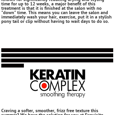
time for up to 12 weeks, a major benefit of this
treatment is that it is finished at the salon with no
"down" time. This means you can leave the salon and
immediately wash your hair, exercise, put it in a stylish
pony tail or clip without having to wait days to do so.
!!!!!!!!!!!!!!!!!!!!!!!!!!!!!!!!!!!!!!!!!!!!!!!!!!!!!!!!!!!!!!!!!!!!!!!!!!!!!!!!!!!!!!!!!!!!!!!!!!!!!!!!!!!!!
!!!!!!!!!!!!!!!!!!!!!!!!!!!!!!!!!!!!!!!!!!!!!!!!!!!!!!!!!!!!!!!!!!!!!!!!!!!!!!!!!!!!!!!!!!!!!!!!!!!!!!!!!!!!!
!!!!!!!!!!!!!!!!!!!!!!!!!!!!!!!!!!!!!!!!!!!!!!!!!!!!!!!!!!!!!!!!!!!!!!!!!!!!!!!!!!!!!!!!!!!!!!!!!!!!!!!!!!!!!
!!!!!!!!!!!!!!!!!!!!!!
Craving a softer, smoother, frizz free texture this