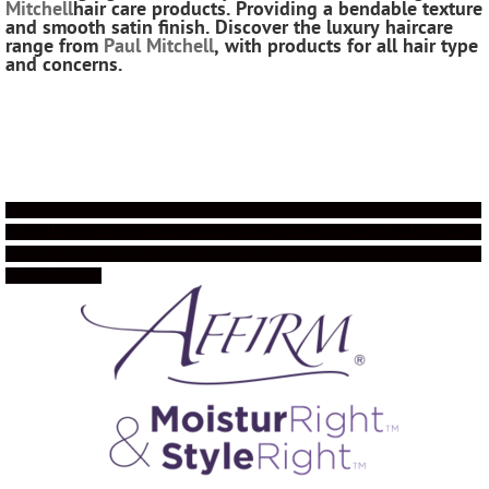
Mitchell
hair care products.
Providing a bendable texture
and smooth satin finish.
Discover the luxury haircare
range from
Paul Mitchell
, with products for all hair type
and concerns.
!!!!!!!!!!!!!!!!!!!!!!!!!!!!!!!!!!!!!!!!!!!!!!!!!!!!!!!!!!!!!!!!!!!!!!!!!!!!!!!!!!!!!!!!!!!!!!!!!!!!!!!!!!!!!
!!!!!!!!!!!!!!!!!!!!!!!!!!!!!!!!!!!!!!!!!!!!!!!!!!!!!!!!!!!!!!!!!!!!!!!!!!!!!!!!!!!!!!!!!!!!!!!!!!!!!!!!!!!!!
!!!!!!!!!!!!!!!!!!!!!!!!!!!!!!!!!!!!!!!!!!!!!!!!!!!!!!!!!!!!!!!!!!!!!!!!!!!!!!!!!!!!!!!!!!!!!!!!!!!!!!!!!!!!!
!!!!!!!!!!!!!!!!!!!!!!