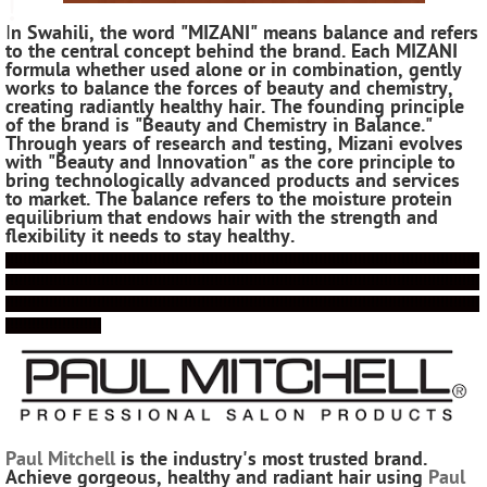
!
I
n Swahili, the word "MIZANI" means balance and refers
to the central concept behind the brand. Each MIZANI
formula whether used alone or in combination, gently
works to balance the forces of beauty and chemistry,
creating radiantly healthy hair. The founding principle
of the brand is "Beauty and Chemistry in Balance."
Through years of research and testing, Mizani evolves
with "Beauty and Innovation" as the core principle to
bring technologically advanced products and services
to market. The balance refers to the moisture protein
equilibrium that endows hair with the strength and
flexibility it needs to stay healthy.
!!!!!!!!!!!!!!!!!!!!!!!!!!!!!!!!!!!!!!!!!!!!!!!!!!!!!!!!!!!!!!!!!!!!!!!!!!!!!!!!!!!!!!!!!!!!!!!!!!!!!!!!!!!!!
!!!!!!!!!!!!!!!!!!!!!!!!!!!!!!!!!!!!!!!!!!!!!!!!!!!!!!!!!!!!!!!!!!!!!!!!!!!!!!!!!!!!!!!!!!!!!!!!!!!!!!!!!!!!!
!!!!!!!!!!!!!!!!!!!!!!!!!!!!!!!!!!!!!!!!!!!!!!!!!!!!!!!!!!!!!!!!!!!!!!!!!!!!!!!!!!!!!!!!!!!!!!!!!!!!!!!!!!!!!
!!!!!!!!!!!!!!!!!!!!!!
Paul Mitchell
is the industry's most trusted brand.
Achieve gorgeous, healthy and radiant hair using
Paul